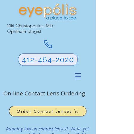
Viki Christopoulos, MD-
Ophthalmologist
412-464-2020
On-line Contact Lens Ordering
Order Contact Lenses
Running low on contact lenses? We’ve got