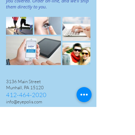
you covered.
Order on-line, and we'll ship
them directly to you.
3136 Main Street
Munhall, PA 15120
412-464-2020
info@eyepolis.com